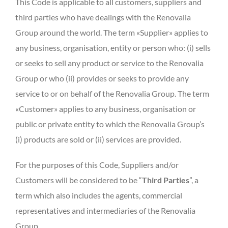
This Code is applicable to all customers, suppliers and
third parties who have dealings with the Renovalia
Group around the world. The term «Supplier» applies to
any business, organisation, entity or person who: (i) sells
or seeks to sell any product or service to the Renovalia
Group or who (ii) provides or seeks to provide any
service to or on behalf of the Renovalia Group. The term
«Customer» applies to any business, organisation or
public or private entity to which the Renovalia Group’s
(i) products are sold or (ii) services are provided.
For the purposes of this Code, Suppliers and/or
Customers will be considered to be “
Third Parties
”, a
term which also includes the agents, commercial
representatives and intermediaries of the Renovalia
Group.