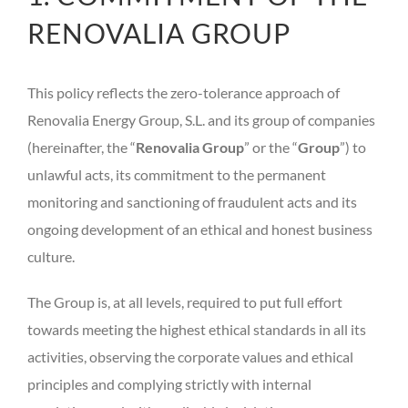
RENOVALIA GROUP
This policy reflects the zero-tolerance approach of
Renovalia Energy Group, S.L. and its group of companies
(hereinafter, the “
Renovalia Group
” or the “
Group
”) to
unlawful acts, its commitment to the permanent
monitoring and sanctioning of fraudulent acts and its
ongoing development of an ethical and honest business
culture.
The Group is, at all levels, required to put full effort
towards meeting the highest ethical standards in all its
activities, observing the corporate values and ethical
principles and complying strictly with internal