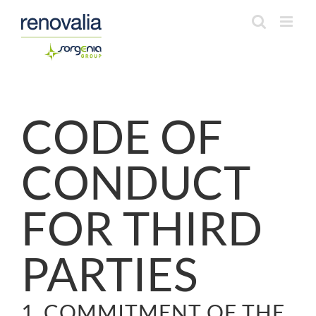
Saltar
al
contenido
CODE OF
CONDUCT
FOR THIRD
PARTIES
1. COMMITMENT OF THE