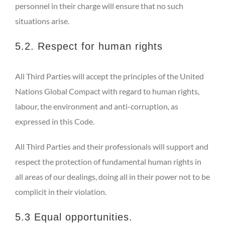
personnel in their charge will ensure that no such
situations arise.
5.2. Respect for human rights
All Third Parties will accept the principles of the United
Nations Global Compact with regard to human rights,
labour, the environment and anti-corruption, as
expressed in this Code.
All Third Parties and their professionals will support and
respect the protection of fundamental human rights in
all areas of our dealings, doing all in their power not to be
complicit in their violation.
5.3 Equal opportunities.