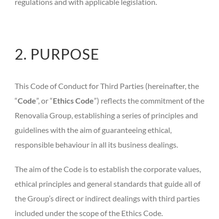
regulations and with applicable legislation.
2. PURPOSE
This Code of Conduct for Third Parties (hereinafter, the
“
Code
”, or “
Ethics Code
”) reflects the commitment of the
Renovalia Group, establishing a series of principles and
guidelines with the aim of guaranteeing ethical,
responsible behaviour in all its business dealings.
The aim of the Code is to establish the corporate values,
ethical principles and general standards that guide all of
the Group’s direct or indirect dealings with third parties
included under the scope of the Ethics Code.