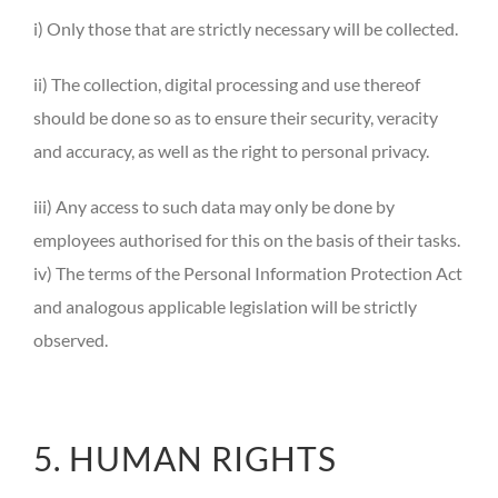
i) Only those that are strictly necessary will be collected.
ii) The collection, digital processing and use thereof
should be done so as to ensure their security, veracity
and accuracy, as well as the right to personal privacy.
iii) Any access to such data may only be done by
employees authorised for this on the basis of their tasks.
iv) The terms of the Personal Information Protection Act
and analogous applicable legislation will be strictly
observed.
5. HUMAN RIGHTS