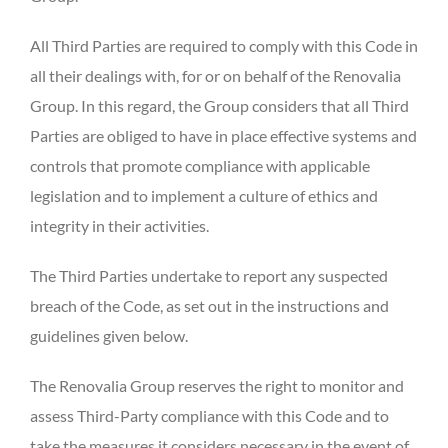
All Third Parties are required to comply with this Code in
all their dealings with, for or on behalf of the Renovalia
Group. In this regard, the Group considers that all Third
Parties are obliged to have in place effective systems and
controls that promote compliance with applicable
legislation and to implement a culture of ethics and
integrity in their activities.
The Third Parties undertake to report any suspected
breach of the Code, as set out in the instructions and
guidelines given below.
The Renovalia Group reserves the right to monitor and
assess Third-Party compliance with this Code and to
take the measures it considers necessary in the event of