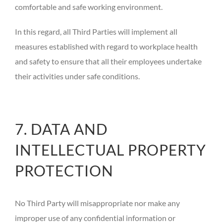
comfortable and safe working environment.
In this regard, all Third Parties will implement all
measures established with regard to workplace health
and safety to ensure that all their employees undertake
their activities under safe conditions.
7. DATA AND
INTELLECTUAL PROPERTY
PROTECTION
No Third Party will misappropriate nor make any
improper use of any confidential information or