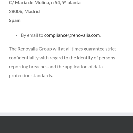
C/ María de Molina, n 54, 9ª planta
28006, Madrid
Spain
By email to
compliance@renovalia.com
.
The Renovalia Group will at all times guarantee strict
confidentiality with regard to the identity of persons
reporting breaches and the application of data
protection standards.