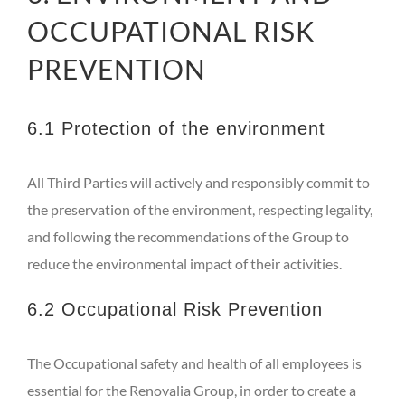
OCCUPATIONAL RISK
PREVENTION
6.1 Protection of the environment
All Third Parties will actively and responsibly commit to
the preservation of the environment, respecting legality,
and following the recommendations of the Group to
reduce the environmental impact of their activities.
6.2 Occupational Risk Prevention
The Occupational safety and health of all employees is
essential for the Renovalia Group, in order to create a