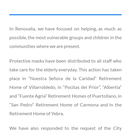
In Renovalia, we have focused on helping, as much as
possible, the most vulnerable groups and children in the
communities where we are present.
Protective masks have been distributed to all staff who
take care for the elderly everyday. This action has taken
place in “Nuestra Señora de la Caridad” Retirement
Home of Villarrobledo, in “Pocitas del Prior”, “Albertia”
and “Fuente Agria” Retirement Homes of Puertollano, in
“San Pedro” Retirement Home of Carmona and in the
Retirement Home of Yebra.
We have also responded to the request of the City