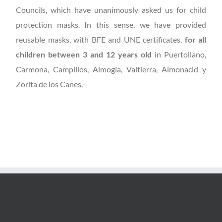
Councils, which have unanimously asked us for child
protection masks. In this sense, we have provided
reusable masks, with BFE and UNE certificates,
for all
children between 3 and 12 years old
in Puertollano,
Carmona, Campillos, Almogía, Valtierra, Almonacid y
Zorita de los Canes.