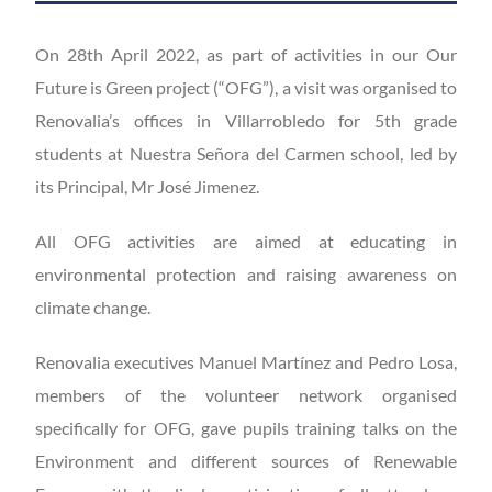
On 28th April 2022, as part of activities in our Our
Future is Green project (“OFG”), a visit was organised to
Renovalia’s offices in Villarrobledo for 5th grade
students at Nuestra Señora del Carmen school, led by
its Principal, Mr José Jimenez.
All OFG activities are aimed at educating in
environmental protection and raising awareness on
climate change.
Renovalia executives Manuel Martínez and Pedro Losa,
members of the volunteer network organised
specifically for OFG, gave pupils training talks on the
Environment and different sources of Renewable