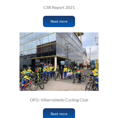
CSR Report 2021
Read more
OFG: Villarrobledo Cycling Club
Read more