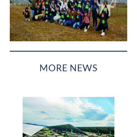
MORE NEWS