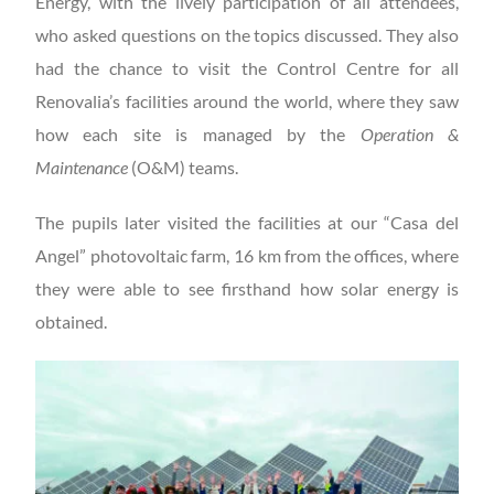
Energy, with the lively participation of all attendees,
who asked questions on the topics discussed. They also
had the chance to visit the Control Centre for all
Renovalia’s facilities around the world, where they saw
how each site is managed by the
Operation &
Maintenance
(O&M) teams.
The pupils later visited the facilities at our “Casa del
Angel” photovoltaic farm, 16 km from the offices, where
they were able to see firsthand how solar energy is
obtained.