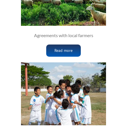
Agreements with local farmers
Read more