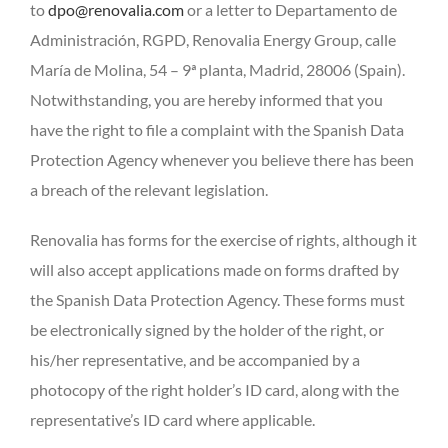
to
dpo@renovalia.com
or a letter to Departamento de
Administración, RGPD, Renovalia Energy Group, calle
María de Molina, 54 – 9ª planta, Madrid, 28006 (Spain).
Notwithstanding, you are hereby informed that you
have the right to file a complaint with the Spanish Data
Protection Agency whenever you believe there has been
a breach of the relevant legislation.
Renovalia has forms for the exercise of rights, although it
will also accept applications made on forms drafted by
the Spanish Data Protection Agency. These forms must
be electronically signed by the holder of the right, or
his/her representative, and be accompanied by a
photocopy of the right holder’s ID card, along with the
representative’s ID card where applicable.