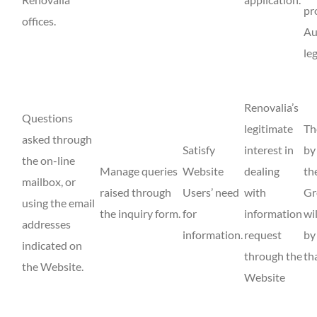
pr
offices.
Au
le
Renovalia’s
Questions
legitimate
Th
asked through
Satisfy
interest in
by
the on-line
Manage queries
Website
dealing
th
mailbox, or
raised through
Users’ need
with
Gr
using the email
the inquiry form.
for
information
wi
addresses
information.
request
by
indicated on
through the
th
the Website.
Website