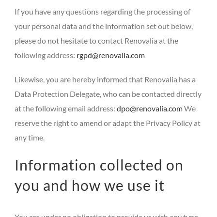
If you have any questions regarding the processing of
your personal data and the information set out below,
please do not hesitate to contact Renovalia at the
following address:
rgpd@renovalia.com
Likewise, you are hereby informed that Renovalia has a
Data Protection Delegate, who can be contacted directly
at the following email address:
dpo@renovalia.com
We
reserve the right to amend or adapt the Privacy Policy at
any time.
Information collected on
you and how we use it
You are under no obligation to provide us with any type