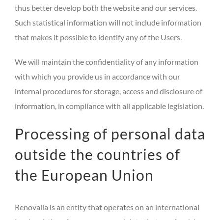
thus better develop both the website and our services.
Such statistical information will not include information
that makes it possible to identify any of the Users.
We will maintain the confidentiality of any information
with which you provide us in accordance with our
internal procedures for storage, access and disclosure of
information, in compliance with all applicable legislation.
Processing of personal data
outside the countries of
the European Union
Renovalia is an entity that operates on an international