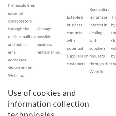
Proposals from
Renovalia’s
external
Establish
legitimate
Th
collaborators
business
interest in
by
through the
Manage
contacts
dealing
th
on-line mailbox
possible
with
with
Gr
and public
business
potential
suppliers’
wi
email
relationships.
suppliers or
requests
by
addresses
customers.
through the
th
shown on the
Website
Website.
Use of cookies and
information collection
technologies