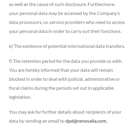
as well as the cause of such disclosure. Furthermore,
your personal data may be accessed by the Company’s
data processors, i.e. service providers who need to access
your personal data in order to carry out their functions.
e) The existence of potential international data transfers.
f) The retention period for the data you provide us with.
You are hereby informed that your data will remain
blocked in order to deal with judicial, administrative or
fiscal claims during the periods set out in applicable
legislation.
You may ask for further details about recipients of your
data by sending an email to
dpd@renovalia.com
,