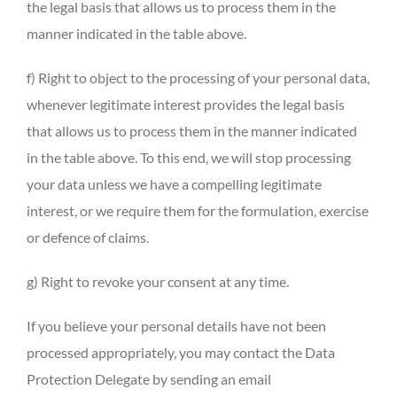
the legal basis that allows us to process them in the
manner indicated in the table above.
f) Right to object to the processing of your personal data,
whenever legitimate interest provides the legal basis
that allows us to process them in the manner indicated
in the table above. To this end, we will stop processing
your data unless we have a compelling legitimate
interest, or we require them for the formulation, exercise
or defence of claims.
g) Right to revoke your consent at any time.
If you believe your personal details have not been
processed appropriately, you may contact the Data
Protection Delegate by sending an email