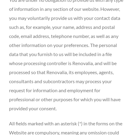
of information in any section of our website. However,
you may voluntarily provide us with your contact data
such as, for example, your name, address and postal
code, email address, telephone number, as well as any
other information on your preferences. The personal
data that you furnish to us will be included in a file
whose processing controller is Renovalia, and will be
processed so that Renovalia, its employees, agents,
consultants and subcontractors may process your
request for information and employment for
professional or other purposes for which you will have
provided your consent.
All fields marked with an asterisk (*) in the forms on the
Website are compulsory, meaning any omission could