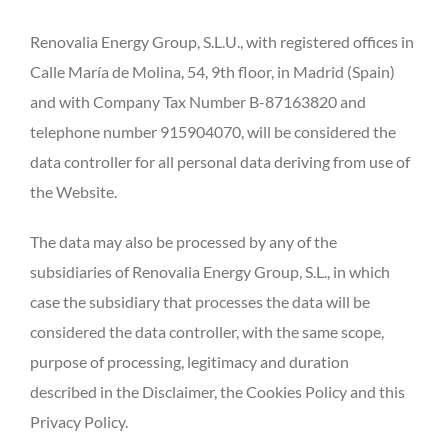
Renovalia Energy Group, S.L.U., with registered offices in
Calle María de Molina, 54, 9th floor, in Madrid (Spain)
and with Company Tax Number B-87163820 and
telephone number 915904070, will be considered the
data controller for all personal data deriving from use of
the Website.
The data may also be processed by any of the
subsidiaries of Renovalia Energy Group, S.L., in which
case the subsidiary that processes the data will be
considered the data controller, with the same scope,
purpose of processing, legitimacy and duration
described in the Disclaimer, the Cookies Policy and this
Privacy Policy.