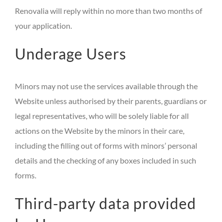
Renovalia will reply within no more than two months of
your application.
Underage Users
Minors may not use the services available through the
Website unless authorised by their parents, guardians or
legal representatives, who will be solely liable for all
actions on the Website by the minors in their care,
including the filling out of forms with minors’ personal
details and the checking of any boxes included in such
forms.
Third-party data provided