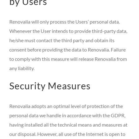
by Users
Renovalia will only process the Users’ personal data.
Whenever the User intends to provide third-party data,
he/she must contact the third party and obtain its
consent before providing the data to Renovalia. Failure
to comply with this measure will release Renovalia from
any liability.
Security Measures
Renovalia adopts an optimal level of protection of the
personal data we handle in accordance with the GDPR,
having installed all the technical means and measures at
our disposal. However, all use of the Internet is open to