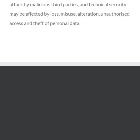
attack by malicious third parties, and technical security
may be affected by loss, misuse, alteration, unauthorised
access and theft of personal data.