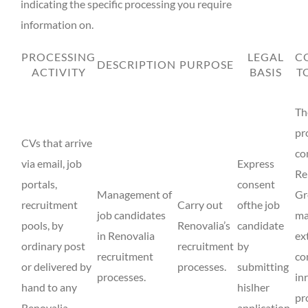
indicating the specific processing you require
information on.
PROCESSING
LEGAL
C
DESCRIPTION
PURPOSE
ACTIVITY
BASIS
T
Th
pr
CVs that arrive
co
via email, job
Express
Re
portals,
consent
Management of
Gr
recruitment
Carry out
ofthe job
job candidates
ma
pools, by
Renovalia’s
candidate
in Renovalia
ex
ordinary post
recruitment
by
recruitment
co
or delivered by
processes.
submitting
processes.
in
hand to any
hislher
pr
Renovalia
application.