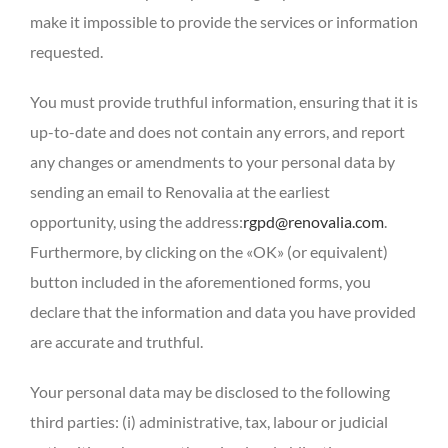
make it impossible to provide the services or information
requested.
You must provide truthful information, ensuring that it is
up-to-date and does not contain any errors, and report
any changes or amendments to your personal data by
sending an email to Renovalia at the earliest
opportunity, using the address:
rgpd@renovalia.com
.
Furthermore, by clicking on the «OK» (or equivalent)
button included in the aforementioned forms, you
declare that the information and data you have provided
are accurate and truthful.
Your personal data may be disclosed to the following
third parties: (i) administrative, tax, labour or judicial