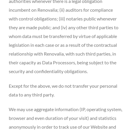
authorities whenever there is a legal obligation
incumbent on Renovalia; (ii) auditors for compliance
with control obligations; (iii) notaries public whenever
they are made public; and (iv) any other third parties to
whom data must be transferred by virtue of applicable
legislation in each case or as a result of the contractual
relationship with Renovalia, with such third parties, in
their capacity as Data Processors, being subject to the
security and confidentiality obligations.
Except for the above, we do not transfer your personal
data to any third party.
We may use aggregate information (IP, operating system,
browser and even duration of your visit) and statistics
anonymously in order to track use of our Website and