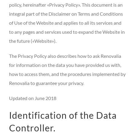
policy, hereinafter «Privacy Policy». This document is an
integral part of the Disclaimer on Terms and Conditions
of Use of the Website and applies to all its services and
to any pages and services used to expand the Website in
the future («Website»).
The Privacy Policy also describes how to ask Renovalia
for information on the data you have provided us with,
how to access them, and the procedures implemented by
Renovalia to guarantee your privacy.
Updated on June 2018
Identification of the Data
Controller.