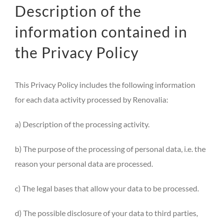
Description of the
information contained in
the Privacy Policy
This Privacy Policy includes the following information
for each data activity processed by Renovalia:
a) Description of the processing activity.
b) The purpose of the processing of personal data, i.e. the
reason your personal data are processed.
c) The legal bases that allow your data to be processed.
d) The possible disclosure of your data to third parties,