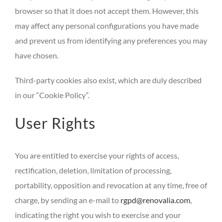
browser so that it does not accept them. However, this
may affect any personal configurations you have made
and prevent us from identifying any preferences you may
have chosen.
Third-party cookies also exist, which are duly described
in our “Cookie Policy”.
User Rights
You are entitled to exercise your rights of access,
rectification, deletion, limitation of processing,
portability, opposition and revocation at any time, free of
charge, by sending an e-mail to
rgpd@renovalia.com
,
indicating the right you wish to exercise and your