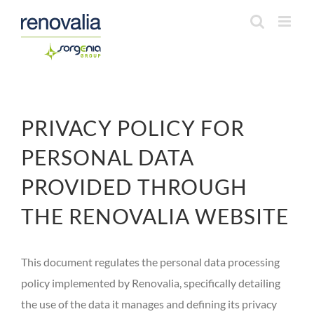
Saltar
al
contenido
PRIVACY POLICY FOR
PERSONAL DATA
PROVIDED THROUGH
THE RENOVALIA WEBSITE
This document regulates the personal data processing
policy implemented by Renovalia, specifically detailing
the use of the data it manages and defining its privacy