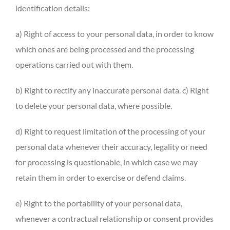
identification details:
a) Right of access to your personal data, in order to know
which ones are being processed and the processing
operations carried out with them.
b) Right to rectify any inaccurate personal data. c) Right
to delete your personal data, where possible.
d) Right to request limitation of the processing of your
personal data whenever their accuracy, legality or need
for processing is questionable, in which case we may
retain them in order to exercise or defend claims.
e) Right to the portability of your personal data,
whenever a contractual relationship or consent provides