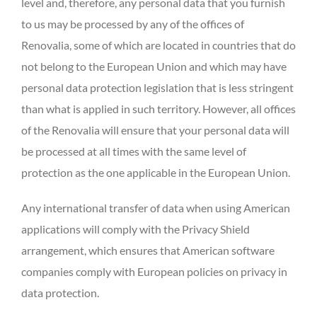
level and, therefore, any personal data that you furnish
to us may be processed by any of the offices of
Renovalia, some of which are located in countries that do
not belong to the European Union and which may have
personal data protection legislation that is less stringent
than what is applied in such territory. However, all offices
of the Renovalia will ensure that your personal data will
be processed at all times with the same level of
protection as the one applicable in the European Union.
Any international transfer of data when using American
applications will comply with the Privacy Shield
arrangement, which ensures that American software
companies comply with European policies on privacy in
data protection.