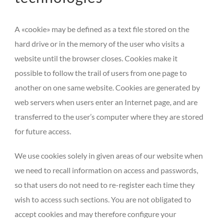
A «cookie» may be defined as a text file stored on the
hard drive or in the memory of the user who visits a
website until the browser closes. Cookies make it
possible to follow the trail of users from one page to
another on one same website. Cookies are generated by
web servers when users enter an Internet page, and are
transferred to the user’s computer where they are stored
for future access.
We use cookies solely in given areas of our website when
we need to recall information on access and passwords,
so that users do not need to re-register each time they
wish to access such sections. You are not obligated to
accept cookies and may therefore configure your