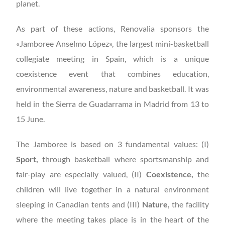
planet.
As part of these actions, Renovalia sponsors the
«Jamboree Anselmo López», the largest mini-basketball
collegiate meeting in Spain, which is a unique
coexistence event that combines education,
environmental awareness, nature and basketball. It was
held in the Sierra de Guadarrama in Madrid from 13 to
15 June.
The Jamboree is based on 3 fundamental values: (I)
Sport,
through basketball where sportsmanship and
fair-play are especially valued, (II)
Coexistence,
the
children will live together in a natural environment
sleeping in Canadian tents and (III)
Nature,
the facility
where the meeting takes place is in the heart of the