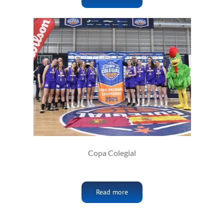
Copa Colegial
Read more