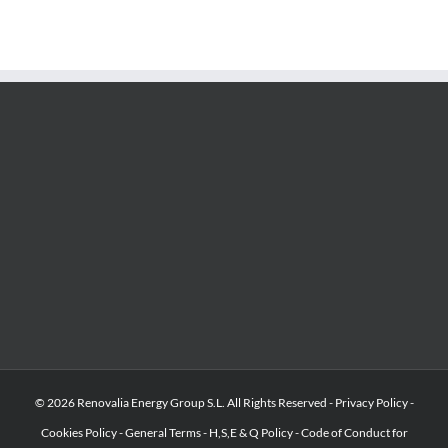
© 2026 Renovalia Energy Group S.L. All Rights Reserved -
Privacy Policy
-
Cookies Policy
-
General Terms
-
H,S,E & Q Policy
-
Code of Conduct for