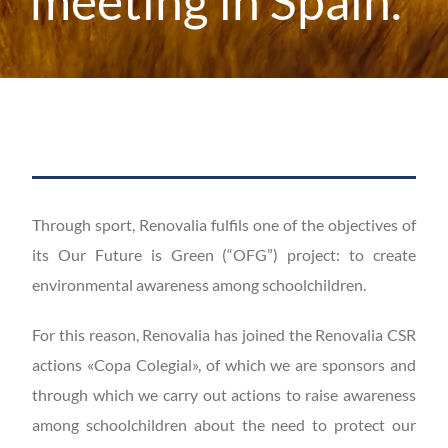
meeting in Spain.
Through sport, Renovalia fulfils one of the objectives of
its Our Future is Green (“OFG”) project: to create
environmental awareness among schoolchildren.
For this reason, Renovalia has joined the Renovalia CSR
actions «Copa Colegial», of which we are sponsors and
through which we carry out actions to raise awareness
among schoolchildren about the need to protect our