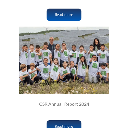
Read more
CSR Annual Report 2024
Read more