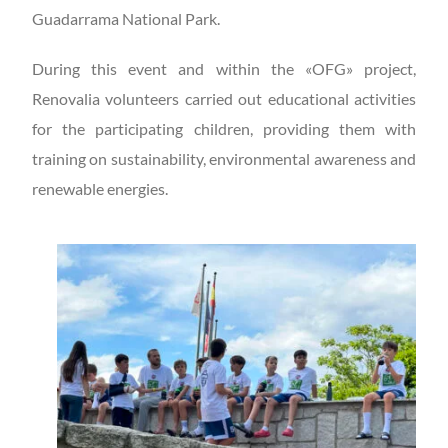
Guadarrama National Park.
During this event and within the «OFG» project,
Renovalia volunteers carried out educational activities
for the participating children, providing them with
training on sustainability, environmental awareness and
renewable energies.