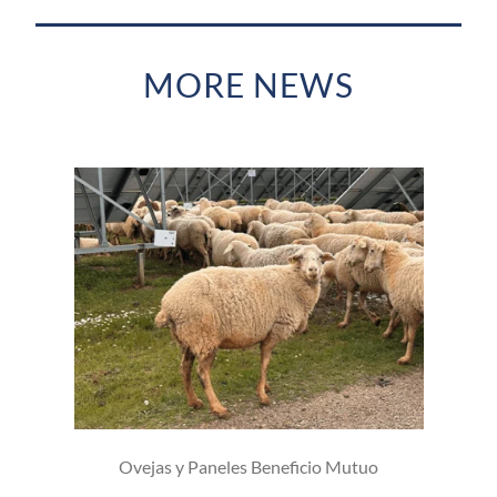
MORE NEWS
Ovejas y Paneles Beneficio Mutuo