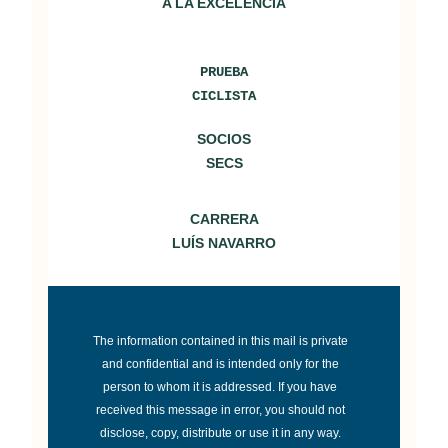
A LA EXCELENCIA
d
o
PRUEBA
CICLISTA
SOCIOS
SECS
CARRERA
LUÍS NAVARRO
The information contained in this mail is private
and confidential and is intended only for the
person to whom it is addressed. If you have
received this message in error, you should not
disclose, copy, distribute or use it in any way.