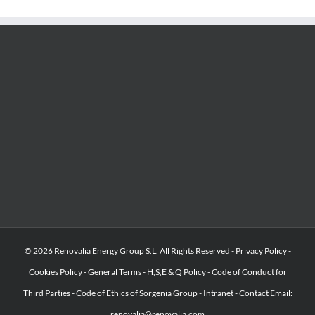
© 2026 Renovalia Energy Group S.L. All Rights Reserved -
Privacy Policy
-
Cookies Policy
-
General Terms
-
H,S,E & Q Policy
-
Code of Conduct for
Third Parties
-
Code of Ethics of Sorgenia Group
-
Intranet
-
Contact Email:
renovalia@renovalia.com