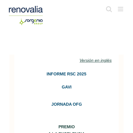
S
a
l
t
a
r
a
Versión en inglés
l
INFORME RSC 2025
c
o
GAVI
n
t
JORNADA OFG
e
n
PREMIO
i