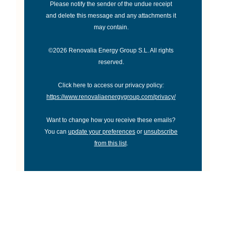
Please notify the sender of the undue receipt
and delete this message and any attachments it
may contain.
©2026 Renovalia Energy Group S.L. All rights
reserved.
Click here to access our privacy policy
:
https://www.renovaliaenergygroup.com/privacy/
Want to change how you receive these emails?
You can
update your preferences
or
unsubscribe
from this list
.