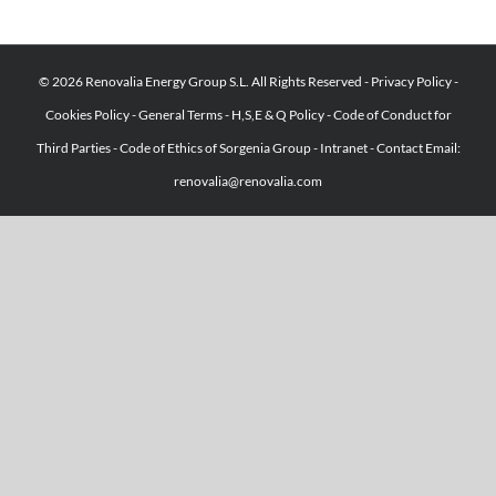
© 2026 Renovalia Energy Group S.L. All Rights Reserved -
Privacy Policy
-
Cookies Policy
-
General Terms
-
H,S,E & Q Policy
-
Code of Conduct for
Third Parties
-
Code of Ethics of Sorgenia Group
-
Intranet
-
Contact Email:
renovalia@renovalia.com