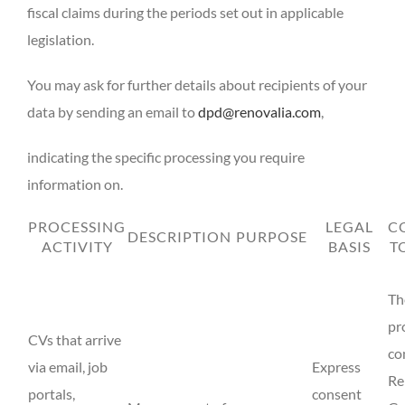
fiscal claims during the periods set out in applicable
legislation.
You may ask for further details about recipients of your
data by sending an email to
dpd@renovalia.com
,
indicating the specific processing you require
information on.
PROCESSING
LEGAL
C
DESCRIPTION
PURPOSE
ACTIVITY
BASIS
T
Th
pr
CVs that arrive
co
via email, job
Express
Re
portals,
consent