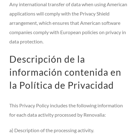
Any international transfer of data when using American
applications will comply with the Privacy Shield
arrangement, which ensures that American software
companies comply with European policies on privacy in
data protection.
Descripción de la
información contenida en
la Política de Privacidad
This Privacy Policy includes the following information
for each data activity processed by Renovalia:
a) Description of the processing activity.