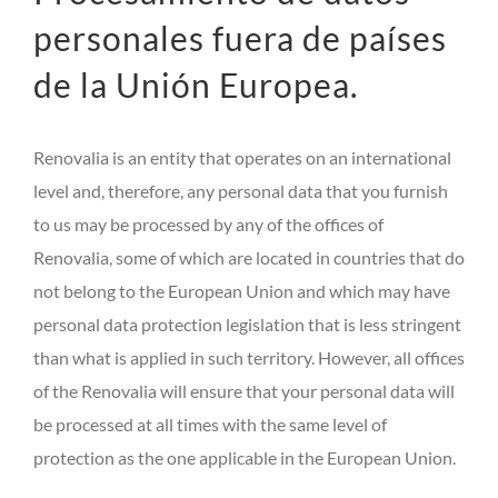
personales fuera de países
de la Unión Europea.
Renovalia is an entity that operates on an international
level and, therefore, any personal data that you furnish
to us may be processed by any of the offices of
Renovalia, some of which are located in countries that do
not belong to the European Union and which may have
personal data protection legislation that is less stringent
than what is applied in such territory. However, all offices
of the Renovalia will ensure that your personal data will
be processed at all times with the same level of
protection as the one applicable in the European Union.