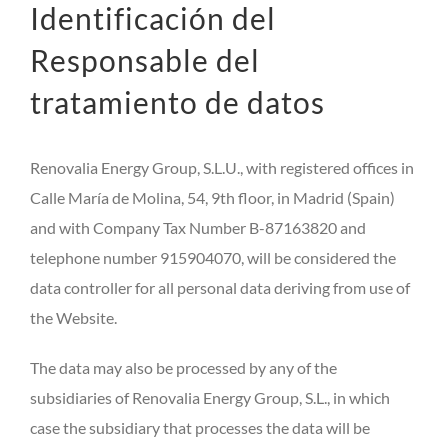
Identificación del
Responsable del
tratamiento de datos
Renovalia Energy Group, S.L.U., with registered offices in
Calle María de Molina, 54, 9th floor, in Madrid (Spain)
and with Company Tax Number B-87163820 and
telephone number 915904070, will be considered the
data controller for all personal data deriving from use of
the Website.
The data may also be processed by any of the
subsidiaries of Renovalia Energy Group, S.L., in which
case the subsidiary that processes the data will be