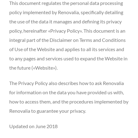
This document regulates the personal data processing
policy implemented by Renovalia, specifically detailing
the use of the data it manages and defining its privacy
policy, hereinafter «Privacy Policy». This document is an
integral part of the Disclaimer on Terms and Conditions
of Use of the Website and applies to all its services and
to any pages and services used to expand the Website in
the future («Website»).
The Privacy Policy also describes how to ask Renovalia
for information on the data you have provided us with,
how to access them, and the procedures implemented by
Renovalia to guarantee your privacy.
Updated on June 2018