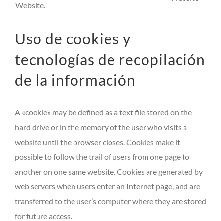
Website.
Uso de cookies y
tecnologías de recopilación
de la información
A «cookie» may be defined as a text file stored on the
hard drive or in the memory of the user who visits a
website until the browser closes. Cookies make it
possible to follow the trail of users from one page to
another on one same website. Cookies are generated by
web servers when users enter an Internet page, and are
transferred to the user’s computer where they are stored
for future access.