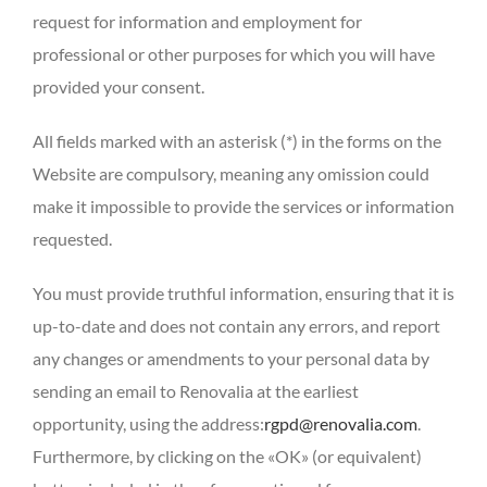
request for information and employment for
professional or other purposes for which you will have
provided your consent.
All fields marked with an asterisk (*) in the forms on the
Website are compulsory, meaning any omission could
make it impossible to provide the services or information
requested.
You must provide truthful information, ensuring that it is
up-to-date and does not contain any errors, and report
any changes or amendments to your personal data by
sending an email to Renovalia at the earliest
opportunity, using the address:
rgpd@renovalia.com
.
Furthermore, by clicking on the «OK» (or equivalent)