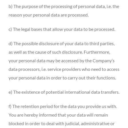
b) The purpose of the processing of personal data, i.e. the
reason your personal data are processed.
c) The legal bases that allow your data to be processed.
d) The possible disclosure of your data to third parties,
as well as the cause of such disclosure. Furthermore,
your personal data may be accessed by the Company’s
data processors, i.e. service providers who need to access
your personal data in order to carry out their functions.
e) The existence of potential international data transfers.
f) The retention period for the data you provide us with.
You are hereby informed that your data will remain
blocked in order to deal with judicial, administrative or