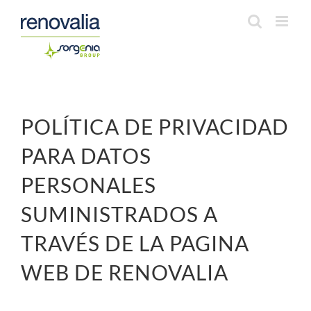
Saltar
al
contenido
POLÍTICA DE PRIVACIDAD
PARA DATOS
PERSONALES
SUMINISTRADOS A
TRAVÉS DE LA PAGINA
WEB DE RENOVALIA