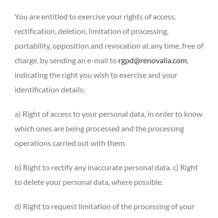
You are entitled to exercise your rights of access,
rectification, deletion, limitation of processing,
portability, opposition and revocation at any time, free of
charge, by sending an e-mail to
rgpd@renovalia.com
,
indicating the right you wish to exercise and your
identification details:
a) Right of access to your personal data, in order to know
which ones are being processed and the processing
operations carried out with them.
b) Right to rectify any inaccurate personal data. c) Right
to delete your personal data, where possible.
d) Right to request limitation of the processing of your