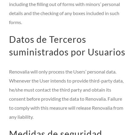
including the filling out of forms with minors’ personal
details and the checking of any boxes included in such
forms.
Datos de Terceros
suministrados por Usuarios
Renovalia will only process the Users’ personal data.
Whenever the User intends to provide third-party data,
he/she must contact the third party and obtain its
consent before providing the data to Renovalia. Failure
to comply with this measure will release Renovalia from
any liability.
Medidas de seguridad