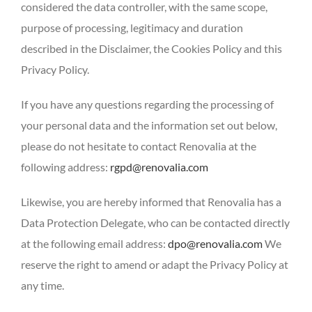
considered the data controller, with the same scope,
purpose of processing, legitimacy and duration
described in the Disclaimer, the Cookies Policy and this
Privacy Policy.
If you have any questions regarding the processing of
your personal data and the information set out below,
please do not hesitate to contact Renovalia at the
following address:
rgpd@renovalia.com
Likewise, you are hereby informed that Renovalia has a
Data Protection Delegate, who can be contacted directly
at the following email address:
dpo@renovalia.com
We
reserve the right to amend or adapt the Privacy Policy at
any time.