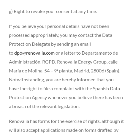
g) Right to revoke your consent at any time.
If you believe your personal details have not been
processed appropriately, you may contact the Data
Protection Delegate by sending an email
to
dpo@renovalia.com
or a letter to Departamento de
Administración, RGPD, Renovalia Energy Group, calle
María de Molina, 54 – 9ª planta, Madrid, 28006 (Spain).
Notwithstanding, you are hereby informed that you
have the right to file a complaint with the Spanish Data
Protection Agency whenever you believe there has been
a breach of the relevant legislation.
Renovalia has forms for the exercise of rights, although it
will also accept applications made on forms drafted by