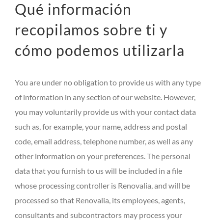
Qué información
recopilamos sobre ti y
cómo podemos utilizarla
You are under no obligation to provide us with any type
of information in any section of our website. However,
you may voluntarily provide us with your contact data
such as, for example, your name, address and postal
code, email address, telephone number, as well as any
other information on your preferences. The personal
data that you furnish to us will be included in a file
whose processing controller is Renovalia, and will be
processed so that Renovalia, its employees, agents,
consultants and subcontractors may process your