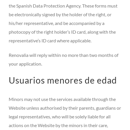
the Spanish Data Protection Agency. These forms must
be electronically signed by the holder of the right, or
his/her representative, and be accompanied by a
photocopy of the right holder’s ID card, along with the
representative’s ID card where applicable.
Renovalia will reply within no more than two months of
your application.
Usuarios menores de edad
Minors may not use the services available through the
Website unless authorised by their parents, guardians or
legal representatives, who will be solely liable for all
actions on the Website by the minors in their care,