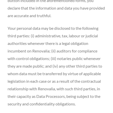
button included in the aforementioned forms, you
declare that the information and data you have provided
are accurate and truthful.
Your personal data may be disclosed to the following
third parties: (i) administrative, tax, labour or judicial
authorities whenever there is a legal obligation
incumbent on Renovalia; (ii) auditors for compliance
with control obligations; (iii) notaries public whenever
they are made public; and (iv) any other third parties to
whom data must be transferred by virtue of applicable
legislation in each case or as a result of the contractual
relationship with Renovalia, with such third parties, in
their capacity as Data Processors, being subject to the
security and confidentiality obligations.