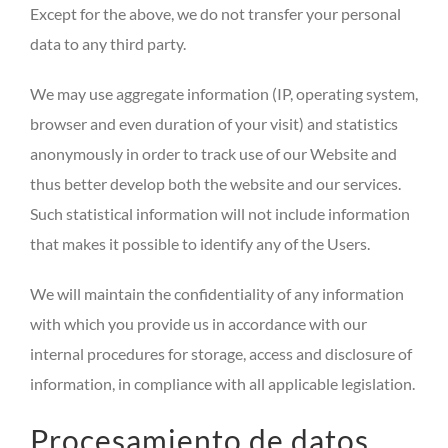
Except for the above, we do not transfer your personal
data to any third party.
We may use aggregate information (IP, operating system,
browser and even duration of your visit) and statistics
anonymously in order to track use of our Website and
thus better develop both the website and our services.
Such statistical information will not include information
that makes it possible to identify any of the Users.
We will maintain the confidentiality of any information
with which you provide us in accordance with our
internal procedures for storage, access and disclosure of
information, in compliance with all applicable legislation.
Procesamiento de datos