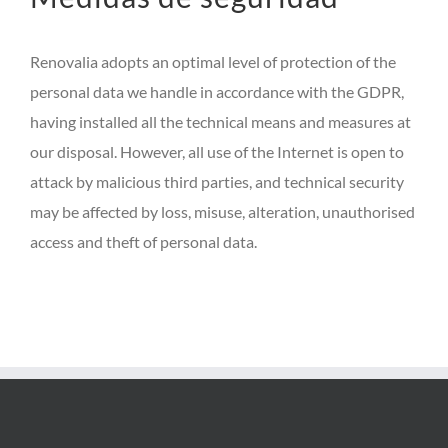
Renovalia adopts an optimal level of protection of the
personal data we handle in accordance with the GDPR,
having installed all the technical means and measures at
our disposal. However, all use of the Internet is open to
attack by malicious third parties, and technical security
may be affected by loss, misuse, alteration, unauthorised
access and theft of personal data.