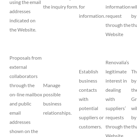
using the email
the inquiry form.
for
information
wi
addresses
information.
request
by
indicated on
through the
th
the Website.
Website
Proposals from
Renovalia’s
external
Establish
legitimate
Th
collaborators
business
interest in
by
through the
Manage
contacts
dealing
th
on-line mailbox
possible
with
with
Gr
and public
business
potential
suppliers’
wi
email
relationships.
suppliers or
requests
by
addresses
customers.
through the
th
shown on the
Website