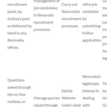
Management of
Gr
recruitment
Carry out
ofthe job
job candidates
ma
pools, by
Renovalia’s
candidate
in Renovalia
ex
ordinary post
recruitment
by
recruitment
co
or delivered by
processes.
submitting
processes.
in
hand to any
hislher
pr
Renovalia
application.
pr
offices.
Au
le
Renovalia’s
Questions
legitimate
Th
asked through
Satisfy
interest in
by
the on-line
Manage queries
Website
dealing
th
mailbox, or
raised through
Users’ need
with
Gr