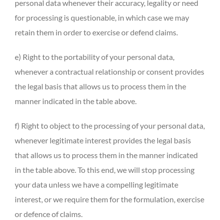
personal data whenever their accuracy, legality or need
for processing is questionable, in which case we may
retain them in order to exercise or defend claims.
e) Right to the portability of your personal data,
whenever a contractual relationship or consent provides
the legal basis that allows us to process them in the
manner indicated in the table above.
f) Right to object to the processing of your personal data,
whenever legitimate interest provides the legal basis
that allows us to process them in the manner indicated
in the table above. To this end, we will stop processing
your data unless we have a compelling legitimate
interest, or we require them for the formulation, exercise
or defence of claims.