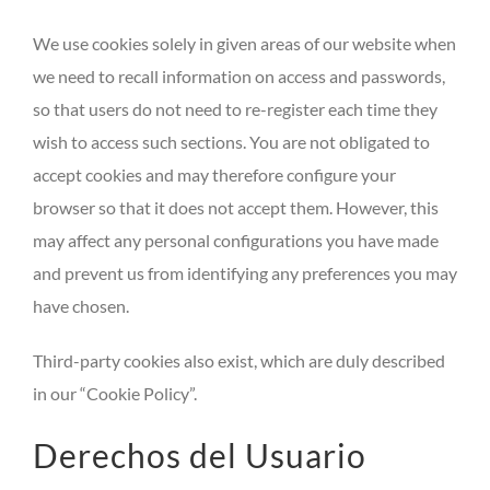
We use cookies solely in given areas of our website when
we need to recall information on access and passwords,
so that users do not need to re-register each time they
wish to access such sections. You are not obligated to
accept cookies and may therefore configure your
browser so that it does not accept them. However, this
may affect any personal configurations you have made
and prevent us from identifying any preferences you may
have chosen.
Third-party cookies also exist, which are duly described
in our “Cookie Policy”.
Derechos del Usuario