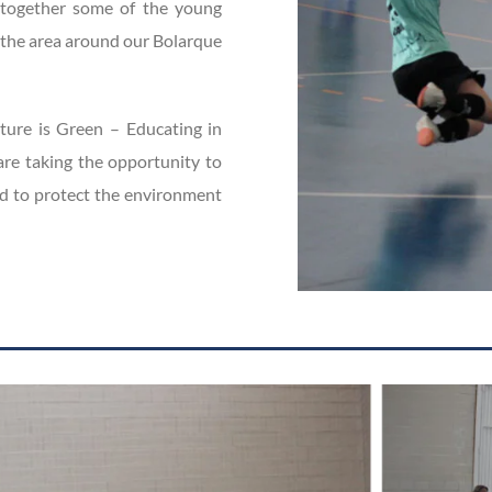
gs together some of the young
n the area around our Bolarque
uture is Green – Educating in
re taking the opportunity to
d to protect the environment