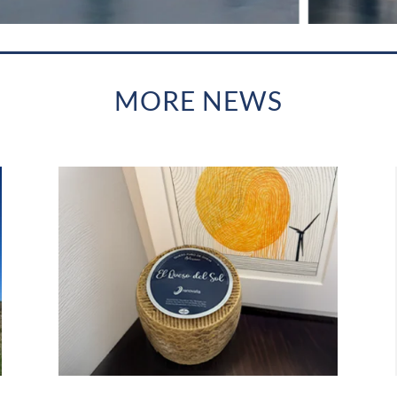
MORE NEWS