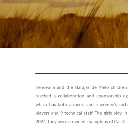
Renovalia and the Barajas de Melo children’
reached a collaboration and sponsorship ag
which has both a men’s and a women’s sectio
players and 9 technical staff. The girls play in 
2024, they were crowned champions of Castilla