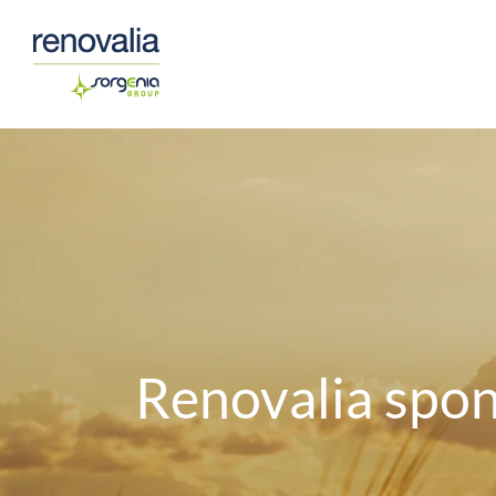
Saltar
al
contenido
Renovalia spon