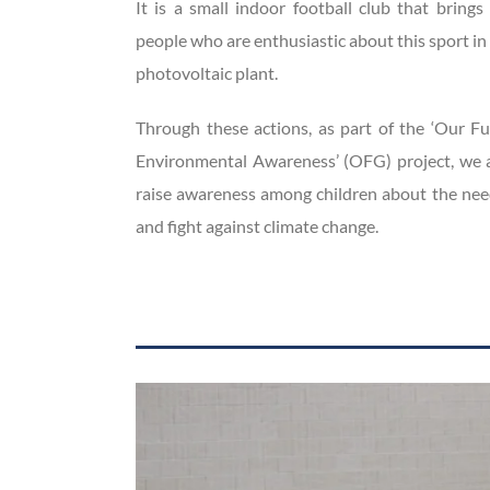
It is a small indoor football club that brin
people who are enthusiastic about this sport i
photovoltaic plant.
Through these actions, as part of the ‘Our F
Environmental Awareness’ (OFG) project, we a
raise awareness among children about the nee
and fight against climate change.