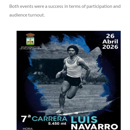
Both events were a success in terms of participation and
audience turnout.