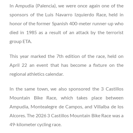
In Ampudia (Palencia), we were once again one of the
sponsors of the Luis Navarro Izquierdo Race, held in
honor of the former Spanish 400-meter runner-up who
died in 1985 as a result of an attack by the terrorist
group ETA.
This year marked the 7th edition of the race, held on
April 22 an event that has become a fixture on the
regional athletics calendar.
In the same town, we also sponsored the 3 Castillos
Mountain Bike Race, which takes place between
Ampudia, Montealegre de Campos, and Villalba de los
Alcores. The 2026 3 Castillos Mountain Bike Race was a
49-kilometer cycling race.