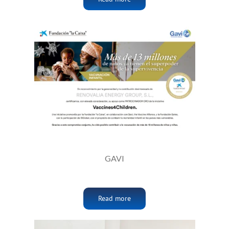
GAVI
Read more