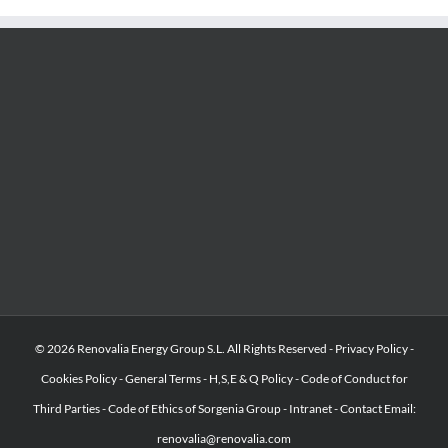
© 2026 Renovalia Energy Group S.L. All Rights Reserved -
Privacy Policy
-
Cookies Policy
-
General Terms
-
H,S,E & Q Policy
-
Code of Conduct for
Third Parties
-
Code of Ethics of Sorgenia Group
-
Intranet
-
Contact Email:
renovalia@renovalia.com