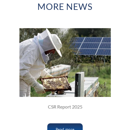
MORE NEWS
CSR Report 2025
Read more