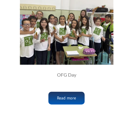
OFG Day
Read more