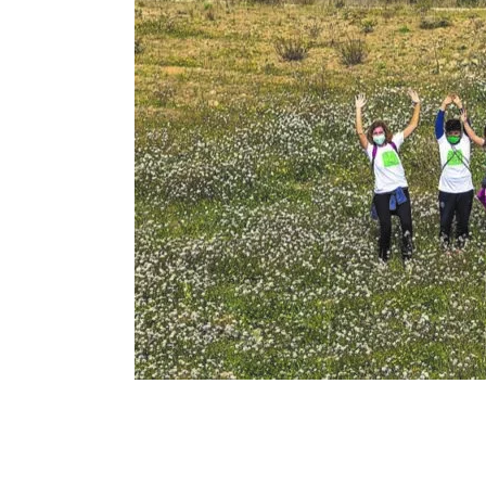
Renovalia
© 
firma