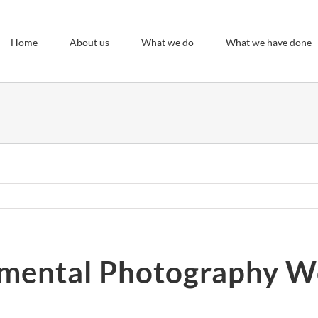
Home
About us
What we do
What we have done
mental Photography 