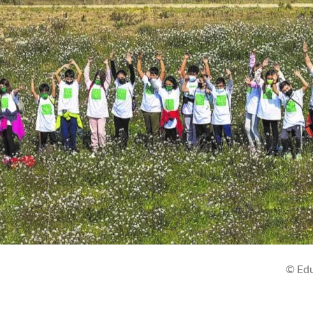
Eduardo Bla