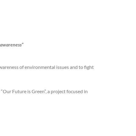
 awareness”
 awareness of environmental issues and to fight
“Our Future is Green”, a project focused in