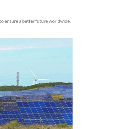
to ensure a better future worldwide.