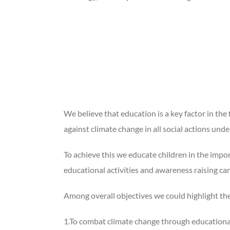
We believe that education is a key factor in the
against climate change in all social actions unde
To achieve this we educate children in the impo
educational activities and awareness raising c
Among overall objectives we could highlight the
1.To combat climate change through educational