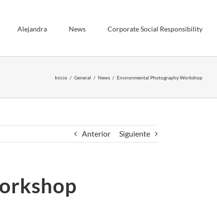
Alejandra
News
Corporate Social Responsibility
Inicio
General
News
Environmental Photography Workshop
Anterior
Siguiente
Workshop