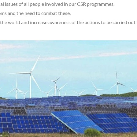
l issues of all people involved in our CSR programmes.
ems and the need to combat these.
he world and increase awareness of the actions to be carried out 