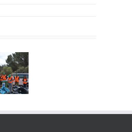
Quality
Policies