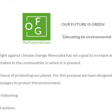
OUR FUTURE IS GREEN
“Educating for environmental
 fight against climate change. Renovalia has set a goal to increase
rtaken in the communities in which it is present.
rtance of protecting our planet. For this purpose we have designed 
ampaigns to protect the environment.
 following:
 actions.