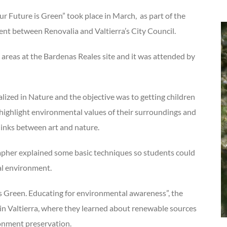
uture is Green” took place in March, as part of the
t between Renovalia and Valtierra’s City Council.
areas at the Bardenas Reales site and it was attended by
alized in Nature and the objective was to getting children
o highlight environmental values of their surroundings and
links between art and nature.
apher explained some basic techniques so students could
al environment.
 is Green. Educating for environmental awareness”, the
in Valtierra, where they learned about renewable sources
ronment preservation.