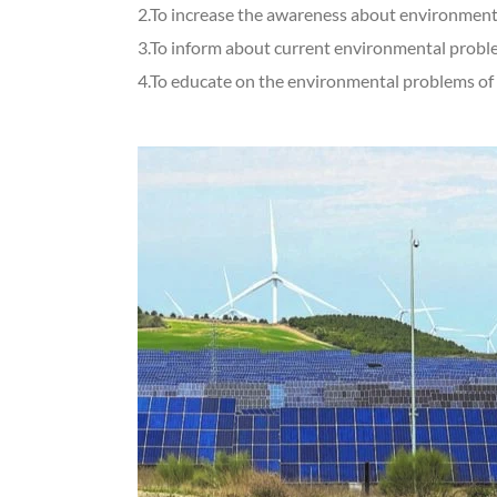
2.To increase the awareness about environmenta
3.To inform about current environmental probl
4.To educate on the environmental problems of t