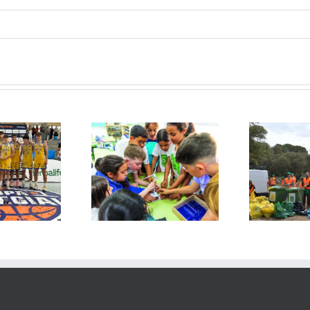
FG” day
Collecting
at
“Environmental
altierra
Litter”