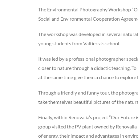
The Environmental Photography Workshop “Our F
Social and Environmental Cooperation Agreemen
The workshop was developed in several natural 
young students from Valtierra’s school.
It was led by a professional photographer speci
closer to nature through a didactic teaching. T
at the same time give them a chance to explore 
Through a friendly and funny tour, the photogr
take themselves beautiful pictures of the natur
Finally, within Renovalia’s project “Our Future
group visited the PV plant owned by Renovalia 
of energy, their impact and advantages in envi