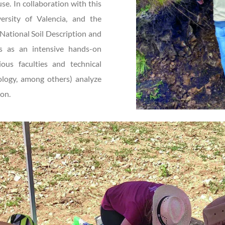
se. In collaboration with this
versity of Valencia, and the
National Soil Description and
es as an intensive hands-on
ous faculties and technical
iology, among others) analyze
ion.