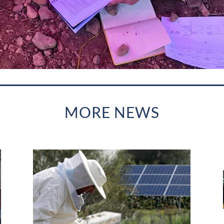
MORE NEWS