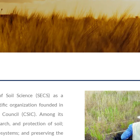
of Soil Science (SECS) as a
tific organization founded in
 Council (CSIC). Among its
arch, and protection of soil;
cosystems; and preserving the