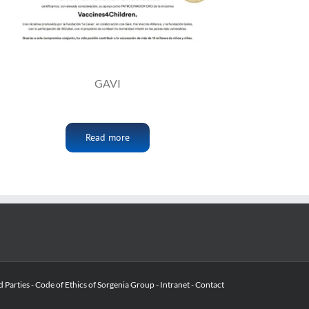
GAVI
Read more
d Parties
-
Code of Ethics of Sorgenia Group
-
Intranet
-
Contact