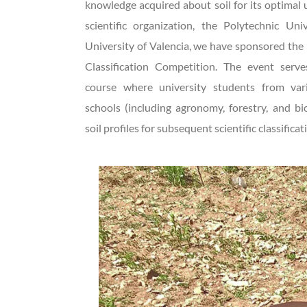
knowledge acquired about soil for its optimal u
scientific organization, the Polytechnic Uni
University of Valencia, we have sponsored the 
Classification Competition. The event serv
course where university students from vari
schools (including agronomy, forestry, and b
soil profiles for subsequent scientific classificat