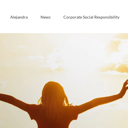
Alejandra
News
Corporate Social Responsibility