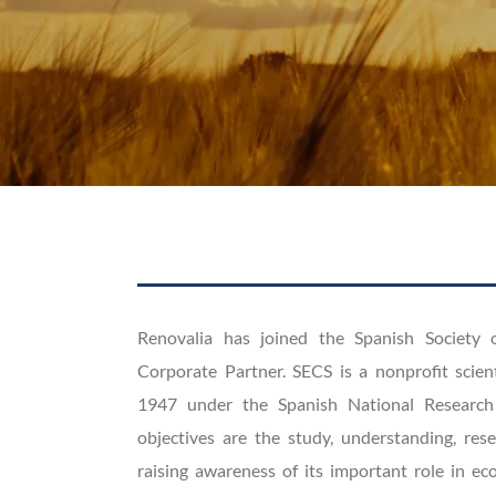
Renovalia has joined the Spanish Society 
Corporate Partner. SECS is a nonprofit scien
1947 under the Spanish National Research
objectives are the study, understanding, rese
raising awareness of its important role in e