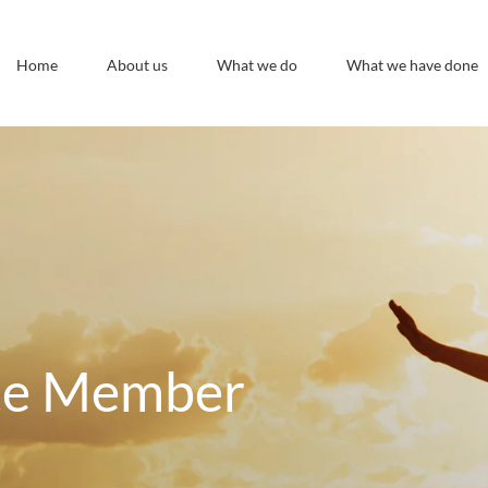
Home
About us
What we do
What we have done
te Member