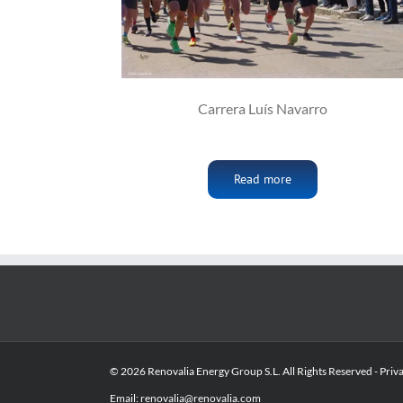
Carrera Luís Navarro
Read more
© 2026 Renovalia Energy Group S.L. All Rights Reserved -
Priv
Email:
renovalia@renovalia.com