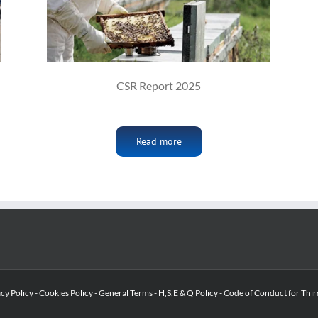
CSR Report 2025
Read more
acy Policy
-
Cookies Policy
-
General Terms
-
H,S,E & Q Policy
-
Code of Conduct for Thir