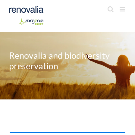
Saltar
al
contenido
Renovalia and biodiversity
preservation