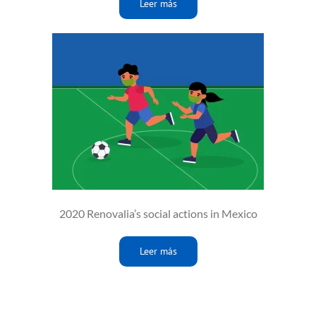
Leer más
2020 Renovalia’s social actions in Mexico
Leer más