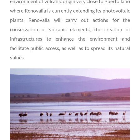
environment of volcanic origin very close to Puertollano
where Renovalia is currently extending its photovoltaic
plants. Renovalia will carry out actions for the
conservation of volcanic elements, the creation of
infrastructures to enhance the environment and
facilitate public access, as well as to spread its natural
values.